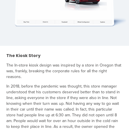
The Kiosk Story
The In-store kiosk design was inspired by a store in Oregon that
was, frankly, breaking the corporate rules for all the right
reasons.
In 2018, before the pandemic was thought, this store manager
understood that his customers deserved better than to stand in
line, asking everyone in the store if they were also in line. Not
knowing when their turn was up. Not having any way to go wait
in their car until their name was called. In fact, this particular
store had people line up at 6:30 am. They did not open until 8
am. People would wait for over an hour outside in the cold rain
to keep their place in line. As a result, the owner opened the