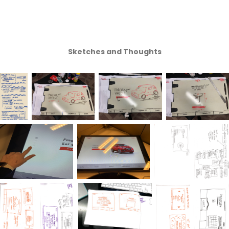
Sketches and Thoughts