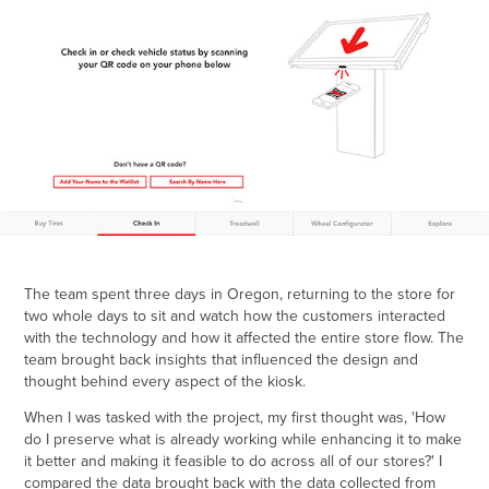
The team spent three days in Oregon, returning to the store for
two whole days to sit and watch how the customers interacted
with the technology and how it affected the entire store flow. The
team brought back insights that influenced the design and
thought behind every aspect of the kiosk.
When I was tasked with the project, my first thought was, 'How
do I preserve what is already working while enhancing it to make
it better and making it feasible to do across all of our stores?' I
compared the data brought back with the data collected from