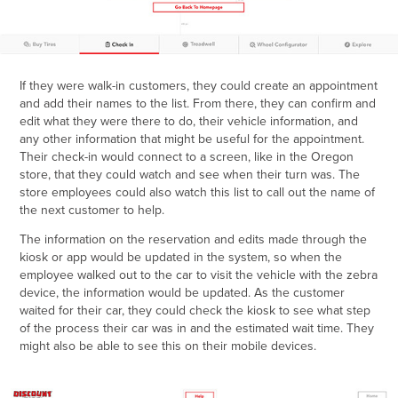
If they were walk-in customers, they could create an appointment
and add their names to the list. From there, they can confirm and
edit what they were there to do, their vehicle information, and
any other information that might be useful for the appointment.
Their check-in would connect to a screen, like in the Oregon
store, that they could watch and see when their turn was.
The
store employees could also watch this list to call out the name of
the next customer to help.
The information on the reservation and edits made through the
kiosk or app would be updated in the system, so when the
employee walked out to the car to visit the vehicle with the zebra
device, the information would be updated. As the customer
waited for their car, they could check the kiosk to see what step
of the process their car was in and the estimated wait time. They
might also be able to see this on their mobile devices.