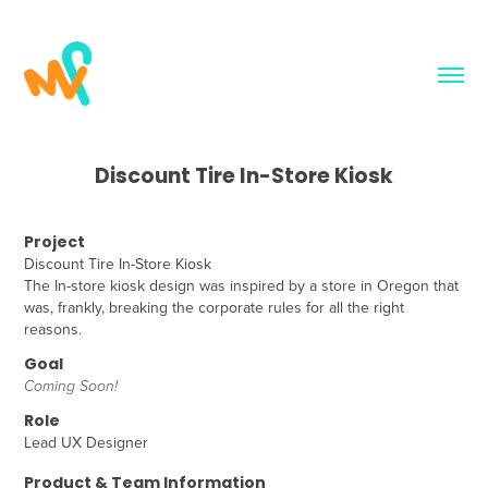
Discount Tire In-Store Kiosk
Project
Discount Tire In-Store Kiosk
The In-store kiosk design was inspired by a store in Oregon that
was, frankly, breaking the corporate rules for all the right
reasons.
Goal
Coming Soon!
Role
Lead UX Designer
Product & Team Information