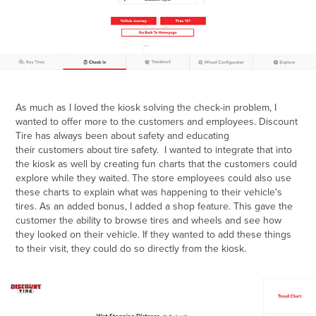
As much as I loved the kiosk solving the check-in problem, I
wanted to offer more to the customers and employees. Discount
Tire has always been about safety and educating
their customers about tire safety. I wanted to integrate that into
the kiosk as well by creating fun charts that the customers could
explore while they waited. The store employees could also use
these charts to explain what was happening to their vehicle's
tires. As an added bonus, I added a shop feature. This gave the
customer the ability to browse tires and wheels and see how
they looked on their vehicle. If they wanted to add these things
to their visit, they could do so directly from the kiosk. ​​​​​​​