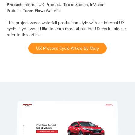
Product:
Internal UX Product.
Tools:
Sketch, InVision,
Proto.io.
Team Flow:
Waterfall
This project was a waterfall production style with an internal UX
cycle. If you would like to learn more about the UX cycle, please
refer to this article.
UX Process Cycle Article By Mary