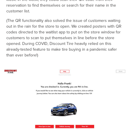
reservation to find themselves or search for their name in the
customer list.
(The QR functionality also solved the issue of customers waiting
out in the rain for the store to open. We created posters with QR
codes directed to the waitlist app to put on the store window for
customers to scan to put themselves in line before the store
opened. During COVID, Discount Tire heavily relied on this
already-tested feature to make tire buying in a pandemic safer
than ever before!)