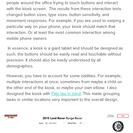
people around the office trying to touch buttons and interact
with the kiosk screen. The results from these interaction tests
changed button sizes, type sizes, button sensitivity, and
movement responses. For example, if you are used to swiping a
particular way on your phone, your kiosk should match that
interaction. Or at least the most common interaction among
mobile phone owners.
In essence, a kiosk is a giant tablet and should be designed as
such, the buttons should be easily read and touchable without
precision. It should also be easily understood by all
demographics.
However, you have to account for some oddities. For example,
multiple interactions at once; sometimes from maybe a child on
the other end of the kiosk, or maybe your own elbow. I also
designed the kiosk with
Fitts law in mind
. This made grouping
tasks in similar locations very important to the overall design.