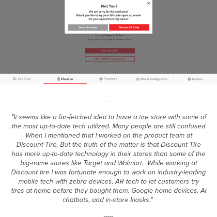
-----
"It seems like a far-fetched idea to have a tire store with some of
the most up-to-date tech utilized. Many people are still confused
When I mentioned that I worked on the product team at
Discount Tire. But the truth of the matter is that Discount Tire
has more up-to-date technology in their stores than some of the
big-name stores like Target and Walmart. While working at
Discount tire I was fortunate enough to work on industry-leading
mobile tech with zebra devices, AR tech to let customers try
tires at home before they bought them, Google home devices, AI
chatbots, and in-store kiosks."
-----