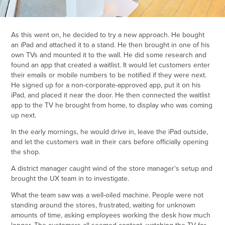
As this went on, he decided to try a new approach. He bought
an iPad and attached it to a stand. He then brought in one of his
own TVs and mounted it to the wall. He did some research and
found an app that created a waitlist. It would let customers enter
their emails or mobile numbers to be notified if they were next.
He signed up for a non-corporate-approved app, put it on his
iPad, and placed it near the door. He then connected the waitlist
app to the TV he brought from home, to display who was coming
up next.
In the early mornings, he would drive in, leave the iPad outside,
and let the customers wait in their cars before officially opening
the shop.
A district manager caught wind of the store manager's setup and
brought the UX team in to investigate.
What the team saw was a well-oiled machine. People were not
standing around the stores, frustrated, waiting for unknown
amounts of time, asking employees working the desk how much