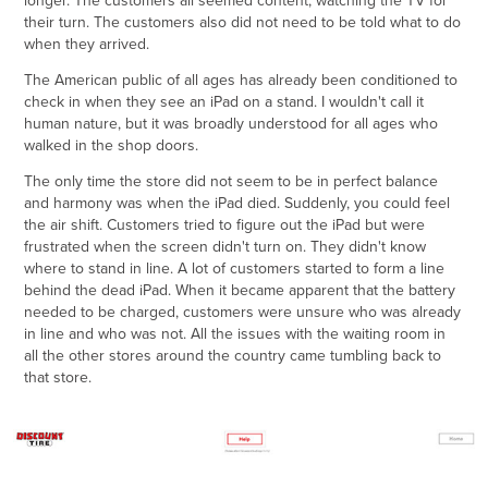
longer. The customers all seemed content, watching the TV for
their turn. The customers also did not need to be told what to do
when they arrived.
The American public of all ages has already been conditioned to
check in when they see an iPad on a stand. I wouldn't call it
human nature, but it was broadly understood for all ages who
walked in the shop doors.
The only time the store did not seem to be in perfect balance
and harmony was when the iPad died. Suddenly, you could feel
the air shift. Customers tried to figure out the iPad but were
frustrated when the screen didn't turn on. They didn't know
where to stand in line. A lot of customers started to form a line
behind the dead iPad. When it became apparent that the battery
needed to be charged, customers were unsure who was already
in line and who was not. All the issues with the waiting room in
all the other stores around the country came tumbling back to
that store.