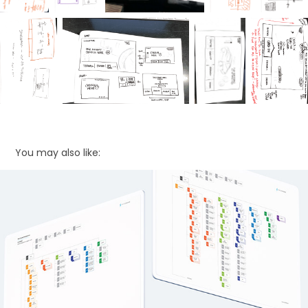
You may also like:
Sitemap Exploration