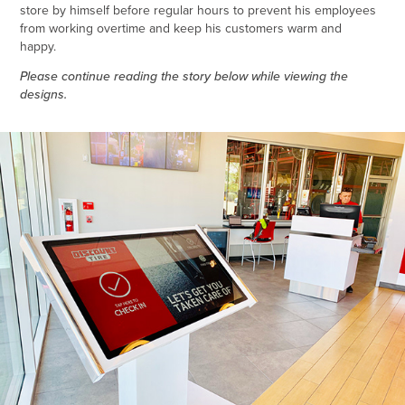
store by himself before regular hours to prevent his employees
from working overtime and keep his customers warm and
happy.
Please continue reading the story below while viewing the
designs.