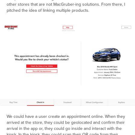
other stores that are not MacGruber-ing solutions. From there, I
pitched the idea of linking multiple products.
We could have a user create an appointment online. When they
arrived at the store, they could be geolocated and confirm their
arrival in the app or, they could go inside and interact with the
kiosk. In the kiosk, they could scan their QR code from their