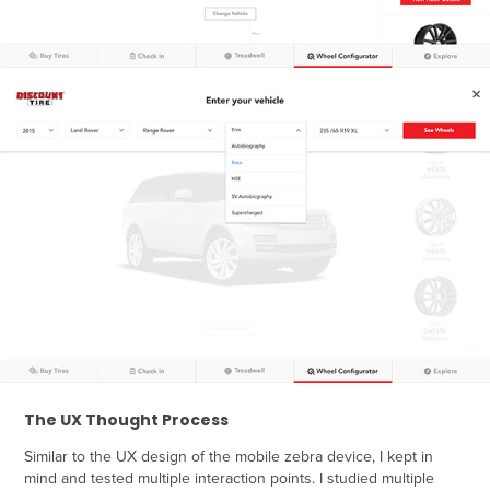
The UX Thought Process
Similar to the UX design of the mobile zebra device, I kept in
mind and tested multiple interaction points. I studied multiple