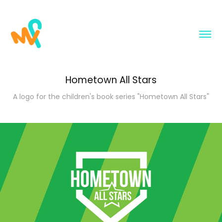
Hometown All Stars
A logo for the children's book series "Hometown All Stars"