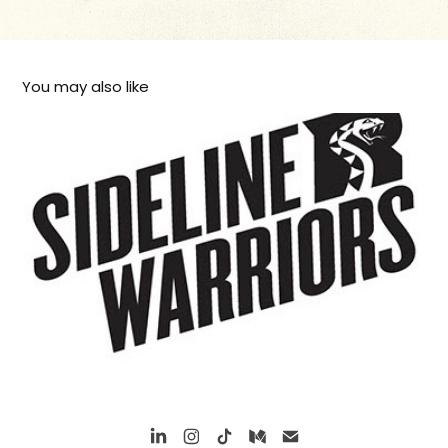
You may also like
Arizona Rattlers Logos 2014 season
2015