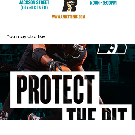
You may also like
Arizona Rattlers social media 2014 season
2015