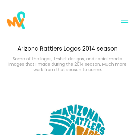
Arizona Rattlers Logos 2014 season
Some of the logos, t-shirt designs, and social media
images that I made during the 2014 season. Much more
work from that season to come.